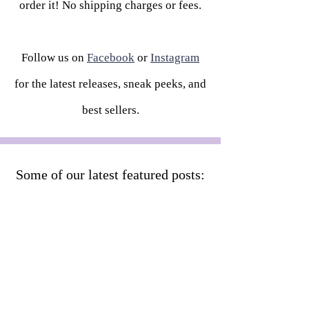
order it! No shipping charges or fees.
Follow us on
Facebook
or
Instagram
for the latest releases, sneak peeks, and
best sellers.
Some of our latest featured posts: