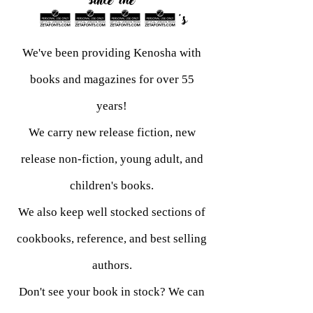
since the
1960's
We've been providing Kenosha with
books and magazines for over 55
years!
We carry new release fiction, new
release non-fiction, young adult, and
children's books.
We also keep well stocked sections of
cookbooks, reference, and best selling
authors.
Don't see your book in stock? We can