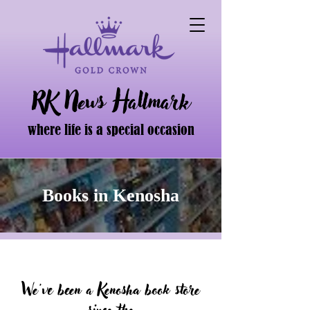
RK News Hallmark
where life is a special occasion
Books in Kenosha
We've been a Kenosha book store