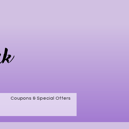
rk
Coupons & Special Offers