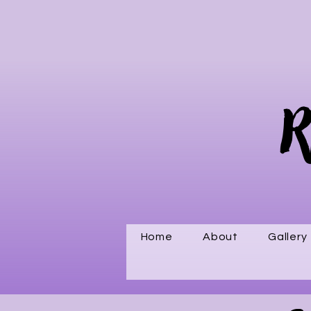
R
Home
About
Gallery