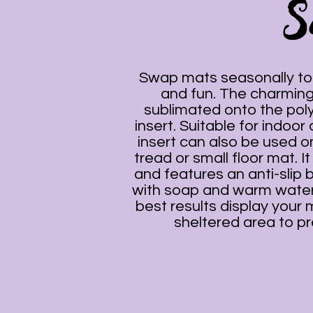
S
Swap mats seasonally to 
and fun. The charming
sublimated onto the pol
insert. Suitable for indoor
insert can also be used on
tread or small floor mat. It
and features an anti-slip 
with soap and warm water
best results display your 
sheltered area to pr