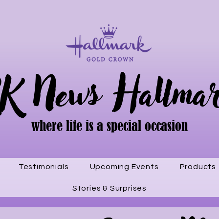
K News Hallma
where life is a special occasion
Testimonials
Upcoming Events
Products
Stories & Surprises