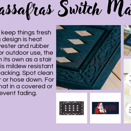
assafras Switch Ma
keep things fresh
 design is heat
yester and rubber
 or outdoor use, the
 its own as a stair
 is mildew resistant
backing. Spot clean
 or hose down. For
mat in a covered or
event fading.