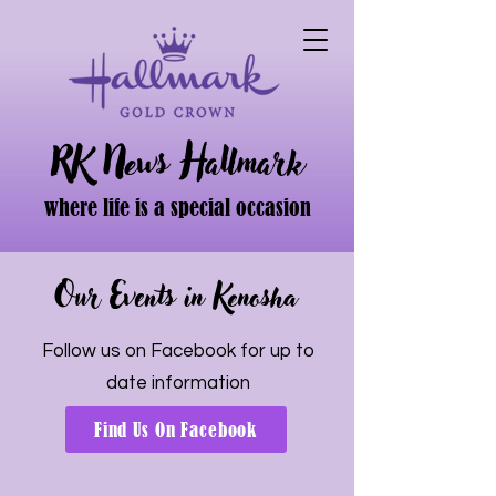
RK News Hallmark
where life is a special occasion
Our Events in Kenosha
Follow us on Facebook for up to
date information
Find Us On Facebook