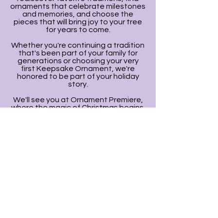
ornaments that celebrate milestones
and memories, and choose the
pieces that will bring joy to your tree
for years to come.
Whether you're continuing a tradition
that's been part of your family for
generations or choosing your very
first Keepsake Ornament, we're
honored to be part of your holiday
story.
We'll see you at Ornament Premiere,
where the magic of Christmas begins.