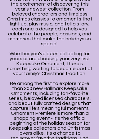
the excitement of discovering this
year's newest collection. From
beloved characters and timeless
Christmas classics to ornaments that
light up, play music, and tell a story,
each one is designed to help you
celebrate the people, passions, and
memories that make the holidays so
special.
Whether you've been collecting for
years or are choosing your very first
Keepsake Ornament, there's
something waiting to become part of
your family's Christmas tradition.
Be among the first to explore more
than 200 new Hallmark Keepsake
Ornaments, including fan-favorite
series, beloved licensed characters,
and beautifully crafted designs that
capture life's meaningful moments.
Ornament Premiere is more than a
shopping event - it's the official
beginning of the holiday season for
Keepsake collectors and Christmas
lovers alike. It's a chance to
rediscover favorite traditions, find