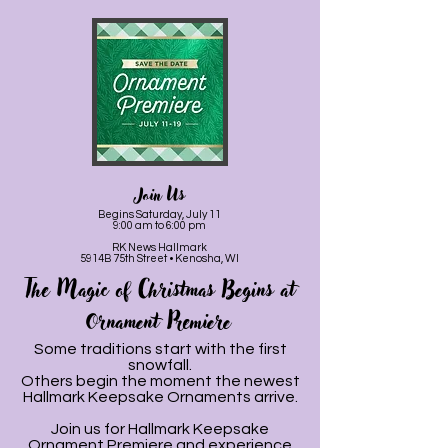
Join Us
Begins Saturday, July 11
9:00 am to 6:00 pm
RK News Hallmark
5914B 75th Street • Kenosha, WI
The Magic of Christmas Begins at
Ornament Premiere
Some traditions start with the first
snowfall.
Others begin the moment the newest
Hallmark Keepsake Ornaments arrive.
Join us for Hallmark Keepsake
Ornament Premiere and experience