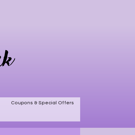
rk
Coupons & Special Offers