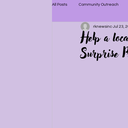
All Posts
Community Outreach
rknewsinc
Jul 23, 
Help a loc
Surprise P