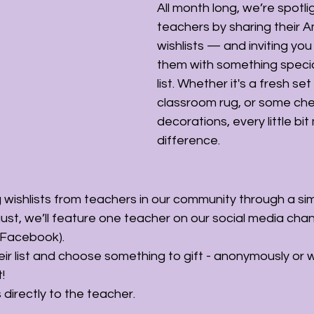
All month long, we’re spotlig
teachers by sharing their 
wishlists — and inviting you 
them with something special
list. Whether it's a fresh set
classroom rug, or some che
decorations, every little bit
difference.
g wishlists from teachers in our community through a si
ust, we’ll feature one teacher on our social media chan
 Facebook).
ir list and choose something to gift - anonymously or w
!
 directly to the teacher.