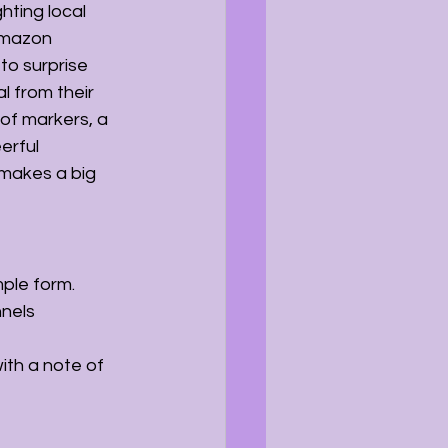
hting local 
Amazon 
to surprise 
 from their 
 of markers, a 
erful 
 makes a big 
mple form.
nels 
ith a note of 