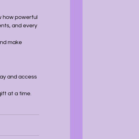
w how powerful 
ents, and every 
and make 
ay and access 
ft at a time.