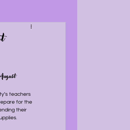
t
 August 
y’s teachers 
epare for the 
nding their 
pplies.