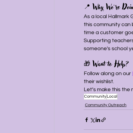
📍 Why We’re Doin
As a local Hallmark
this community can b
time a customer goe
Supporting teacher
someone's school year
🎁 Want to Help?
Follow along on our 
their wishlist.
Let’s make this the 
Community
Local
Community Outreach