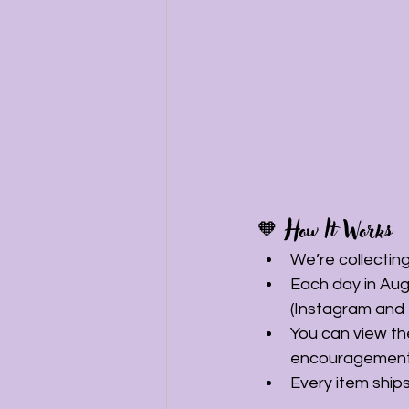
🧡 How It Works
We’re collectin
Each day in Aug
(Instagram and
You can view the
encouragement
Every item ships