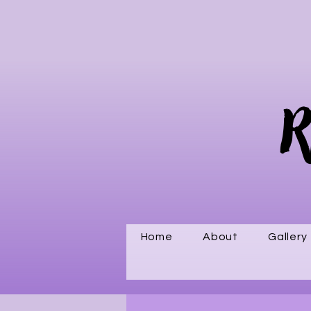
R
Home
About
Gallery