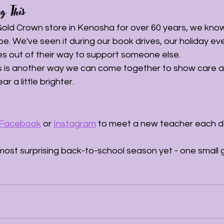
g This
 Gold Crown store in Kenosha for over 60 years, we kno
e. We've seen it during our book drives, our holiday ev
s out of their way to support someone else.
s is another way we can come together to show care 
 a little brighter.
Facebook
 or 
Instagram
 to meet a new teacher each d
most surprising back-to-school season yet - one small gi