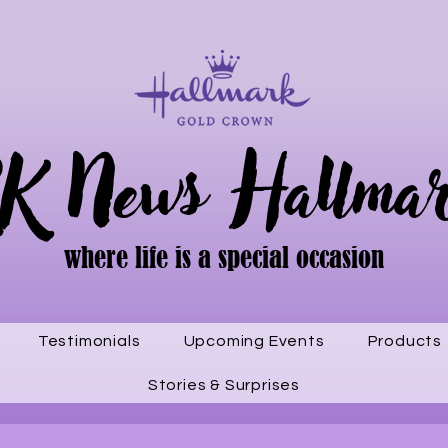
K News Hallma
where life is a special occasion
Testimonials
Upcoming Events
Products
Stories & Surprises