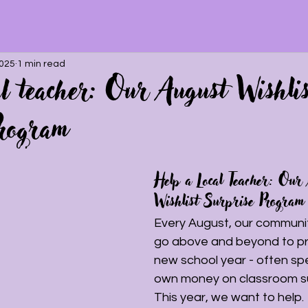
2025
1 min read
al teacher: Our August Wishlis
rogram
Help a Local Teacher: Our
Wishlist Surprise Program
Every August, our communit
go above and beyond to pr
new school year - often spe
own money on classroom su
This year, we want to help.