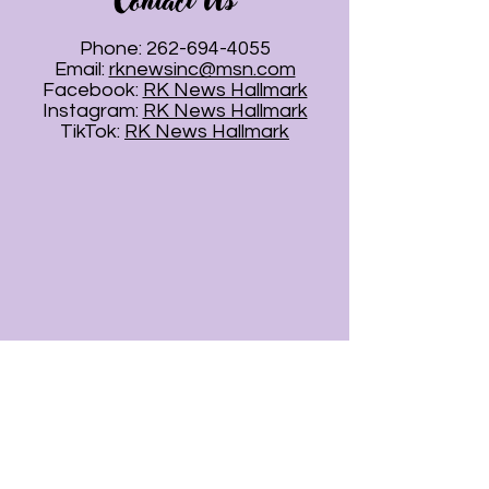
Contact Us
Phone:
262-694-4055
Email:
rknewsinc@msn.com
Facebook:
RK News Hallmark
Instagram:
RK News Hallmark
TikTok:
RK News Hallmark