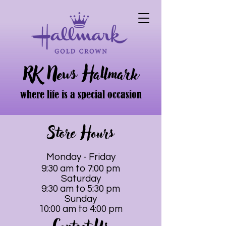
RK News Hallmark
where life is a special occasion
Store Hours
Monday - Friday
9:30 am to 7:00 pm
Saturday
9:30 am to 5:30 pm
Sunday
10:00 am to 4:00 pm