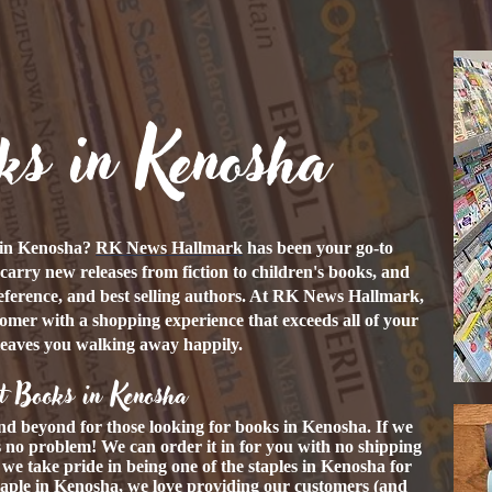
ks in Kenosha
s in Kenosha?
RK News Hallmark
has been your go-to
carry new releases from fiction to children's books, and
eference, and best selling authors. At RK News Hallmark,
tomer with a shopping experience that exceeds all of your
leaves you walking away happily.
t Books in Kenosha
nd beyond for those looking for books in Kenosha. If we
's no problem! We can order it in for you with no shipping
, we take pride in being one of the staples in Kenosha for
taple in Kenosha, we love providing our customers (and