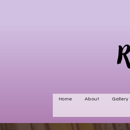
R
Home
About
Gallery