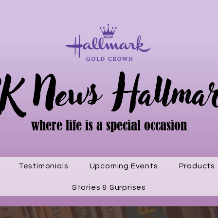
K News Hallma
where life is a special occasion
Testimonials
Upcoming Events
Products
Stories & Surprises