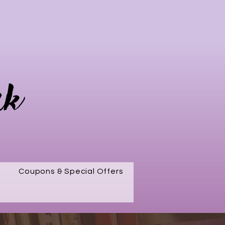
rk
Coupons & Special Offers