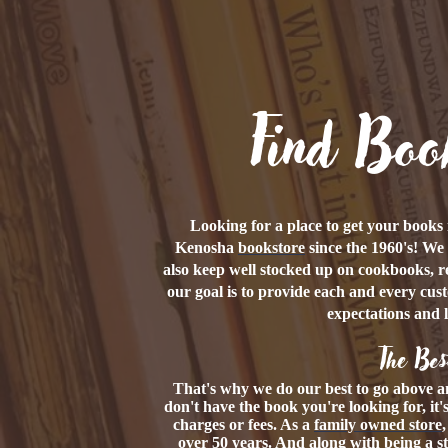
Find Boo
Looking for a place to get your book
Kenosha
bookstore
since the 1960's! We 
also keep well stocked up on cookbooks, r
our goal is to provide each and every cus
expectations and 
The Bes
That's why we do our best to go above a
don't have the book you're looking for, it
charges or fees. As a
family owned store
over 50 years. And along with being a s